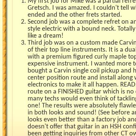
My first job for Mike was a partial refr
Gretsch. I was amazed. I couldn't tell 
ended and the other frets started.
Second job was a complete refret on a
style electric with a bound neck. Totall
like a dream!
Third job was on a custom made Carvin
of their top line instruments. It is a d
with a premium figured curly maple to
expensive instrument. I wanted more to
bought a Carvin single coil pickup and 
center position route and install along
electronics to make it all happen. READ
route on a FINISHED guitar which is no 
many techs would even think of tackling 
one! The results were absolutely flaw
in both looks and sound! (See before an
looks even better than a factory job an
doesn't offer that guitar in an HSH conf
been getting inquiries from other CT o