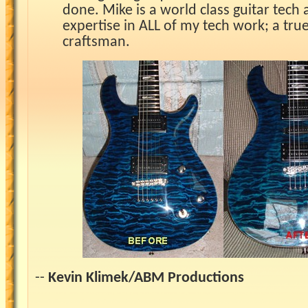
done. Mike is a world class guitar tech a
expertise in ALL of my tech work; a tru
craftsman.
--
Kevin Klimek/ABM Productions