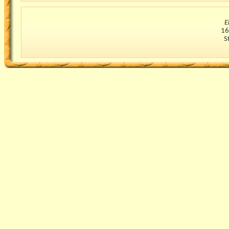
E
16
S