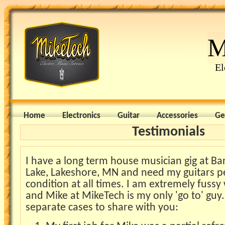
M
El
Home
Electronics
Guitar
Accessories
Ge
Testimonials
I have a long term house musician gig at Ba
Lake, Lakeshore, MN and need my guitars p
condition at all times. I am extremely fussy
and Mike at MikeTech is my only 'go to' guy.
separate cases to share with you: