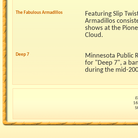
The Fabulous Armadillos
Featuring Slip Twis
Armadillos consist
shows at the Pionee
Cloud.
Deep 7
Minnesota Public R
for "Deep 7", a ba
during the mid-200
E
16
S