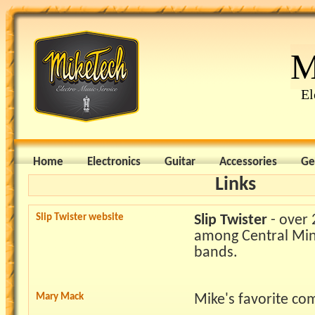
M
El
Home
Electronics
Guitar
Accessories
Ge
Links
Slip Twister website
Slip Twister
- over 
among Central Min
bands.
Mary Mack
Mike's favorite co